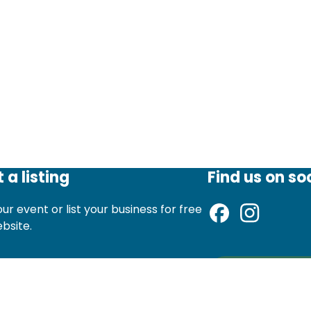
 a listing
Find us on so
ur event or list your business for free
ebsite.
d an event listing
Sign up to ou
st a local business