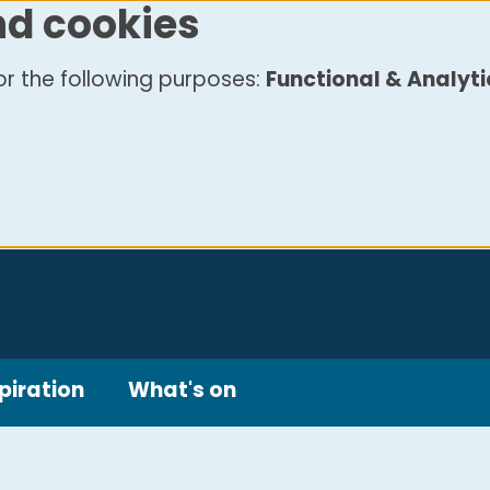
nd cookies
r the following purposes:
Functional & Analyti
piration
What's on