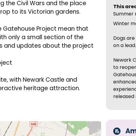
ng the Civil Wars and the place
This area
op to its Victorian gardens.
Summer 
Winter m
le Gatehouse Project mean that
with only a small section of the
Dogs are 
ils and updates about the project
on a lead
Newark C
oject
to reopen
Gatehouse
ite, with Newark Castle and
enhanced 
ractive heritage attraction.
experienc
released 
Ame