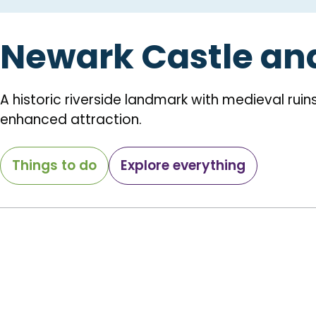
Newark Castle an
A historic riverside landmark with medieval ruin
enhanced attraction.
Things to do
Explore everything