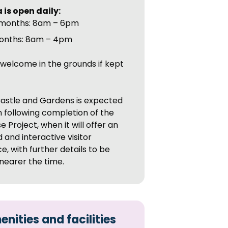
 is open daily:
months: 8am – 6pm
onths: 8am – 4pm
welcome in the grounds if kept
.
astle and Gardens is expected
 following completion of the
 Project, when it will offer an
and interactive visitor
e, with further details to be
nearer the time.
nities and facilities