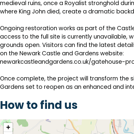
medieval ruins, once a Royalist stronghold duri
where King John died, create a dramatic backdr
Ongoing restoration works as part of the Cast
access to the full site is currently unavailable, 
grounds open. Visitors can find the latest deta
on the Newark Castle and Gardens website:
newarkcastleandgardens.co.uk/gatehouse-pr
Once complete, the project will transform the s
Gardens set to reopen as an enhanced and inte
How to find us
location
+