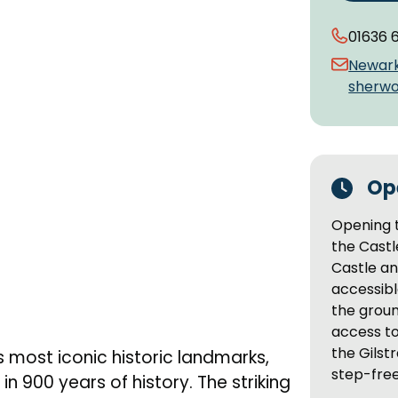
01636 
Newar
sherwo
Op
Opening t
the Cast
Castle an
accessibl
the groun
access to
the Gilstr
 most iconic historic landmarks,
step-fre
n 900 years of history. The striking