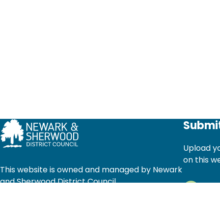
Submit
Upload yo
on this w
This website is owned and managed by Newark
and Sherwood District Council
Ad
© Newark and Sherwood District Council 2025.
Li
All rights reserved.