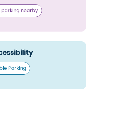
e parking nearby
essibility
ble Parking