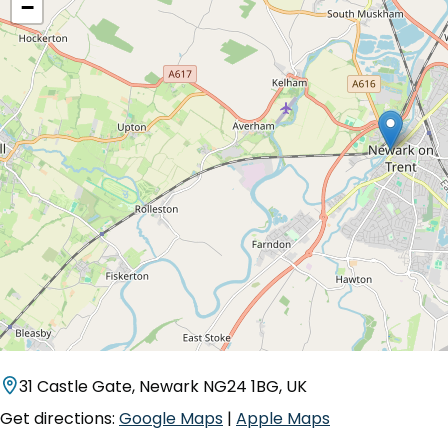
−
31 Castle Gate, Newark NG24 1BG, UK
Get directions:
Google Maps
|
Apple Maps