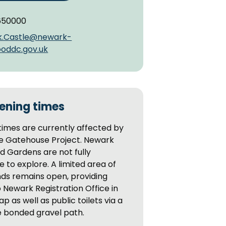
650000
k.Castle@newark-
oddc.gov.uk
ening times
imes are currently affected by
le Gatehouse Project. Newark
d Gardens are not fully
e to explore. A limited area of
ds remains open, providing
 Newark Registration Office in
ap as well as public toilets via a
e bonded gravel path.