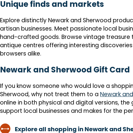
Unique finds and markets
Explore distinctly Newark and Sherwood product
artisan businesses. Meet passionate local busin
hand-crafted goods. Browse vintage treasure 
antique centres offering interesting discoveries
browsers alike.
Newark and Sherwood Gift Card
If you know someone who would love a shoppin
Sherwood, why not treat them to a
Newark and
online in both physical and digital versions, the
support local businesses and makes for the per
Explore all shopping in Newark and S