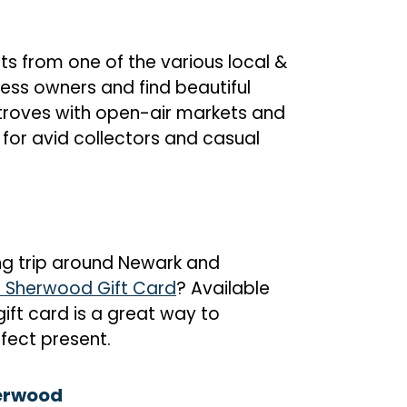
s from one of the various local &
ess owners and find beautiful
troves with open-air markets and
 for avid collectors and casual
g trip around Newark and
 Sherwood Gift Card
? Available
 gift card is a great way to
fect present.
herwood