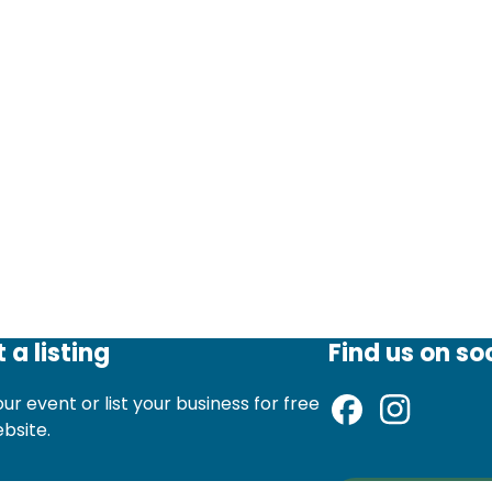
 a listing
Find us on so
ur event or list your business for free
ebsite.