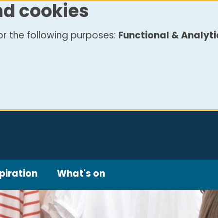
nd cookies
r the following purposes:
Functional & Analyti
piration
What's on