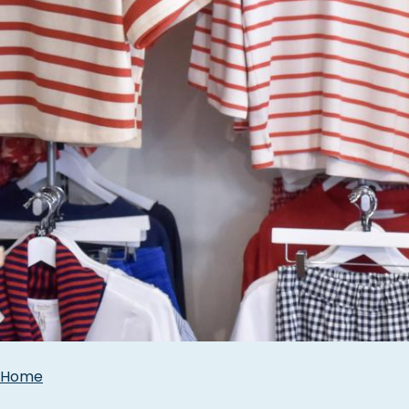
Breadcrumbs
Home