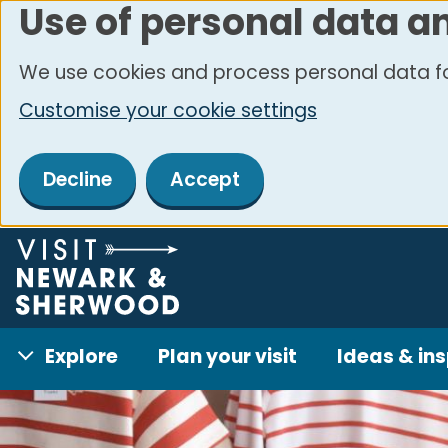
Use of personal data a
Skip
to
We use cookies and process personal data fo
main
Customise your cookie settings
content
Decline
Accept
Explore
Plan your visit
Ideas & ins