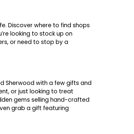
fe. Discover where to find shops
’re looking to stock up on
ers, or need to stop by a
 Sherwood with a few gifts and
nt, or just looking to treat
 hidden gems selling hand-crafted
ven grab a gift featuring