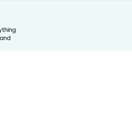
ything
 and