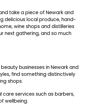
t and take a piece of Newark and
g delicious local produce, hand-
ome, wine shops and distilleries
our next gathering, and so much
nd beauty businesses in Newark and
les, find something distinctively
ting shops.
l care services such as barbers,
of wellbeing.