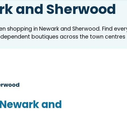
rk and Sherwood
hen shopping in Newark and Sherwood. Find ever
independent boutiques across the town centres
herwood
 Newark and