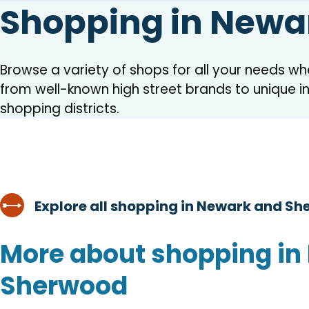
Shopping in Newa
Browse a variety of shops for all your needs w
from well-known high street brands to unique 
shopping districts.
Explore all shopping in Newark and S
More about shopping in
Sherwood