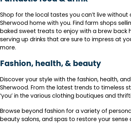
Shop for the local tastes you can’t live withou
Sherwood home with you. Find farm shops sellin
baked sweet treats to enjoy with a brew back h
serving up drinks that are sure to impress at y
more.
Fashion, health, & beauty
Discover your style with the fashion, health, a
Sherwood. From the latest trends to timeless sty
‘you’ in the various clothing boutiques and thrif
Browse beyond fashion for a variety of persona
beauty salons, and spas to restore your sense 