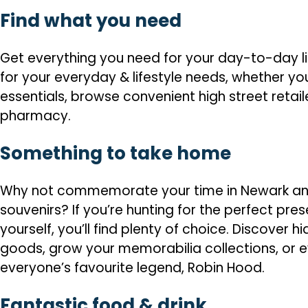
Find what you need
Get everything you need for your day-to-day li
for your everyday & lifestyle needs, whether you
essentials, browse convenient high street retail
pharmacy.
Something to take home
Why not commemorate your time in Newark and
souvenirs? If you’re hunting for the perfect prese
yourself, you’ll find plenty of choice. Discover
goods, grow your memorabilia collections, or e
everyone’s favourite legend, Robin Hood.
Fantastic food & drink