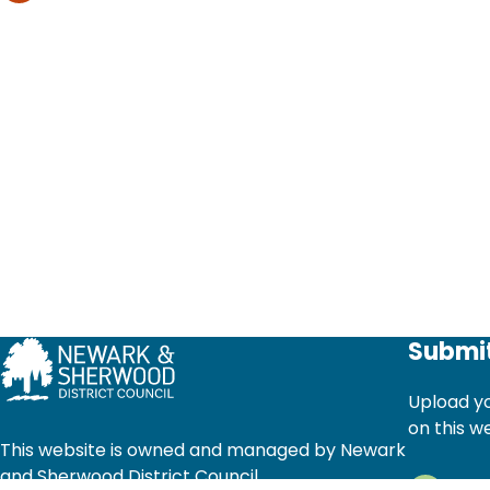
Submit
Upload yo
on this w
This website is owned and managed by Newark
and Sherwood District Council