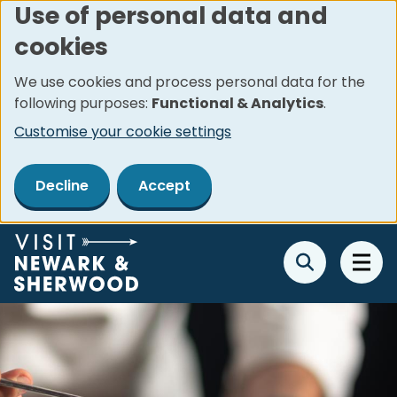
Use of personal data and
Skip
cookies
to
main
We use cookies and process personal data for the
content
following purposes:
Functional & Analytics
.
Customise your cookie settings
Decline
Accept