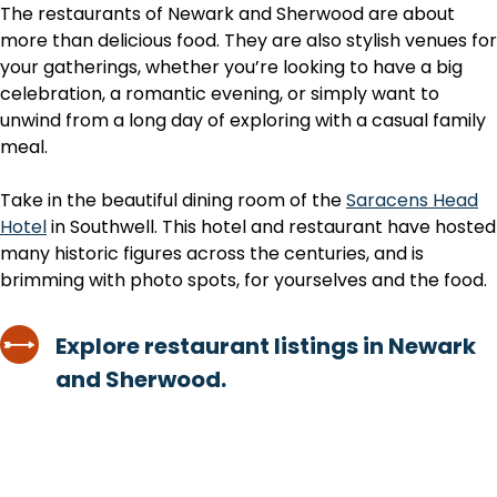
The restaurants of Newark and Sherwood are about
more than delicious food. They are also stylish venues for
your gatherings, whether you’re looking to have a big
celebration, a romantic evening, or simply want to
unwind from a long day of exploring with a casual family
meal.
Take in the beautiful dining room of the
Saracens Head
Hotel
in Southwell. This hotel and restaurant have hosted
many historic figures across the centuries, and is
brimming with photo spots, for yourselves and the food.
Explore restaurant listings in Newark
and Sherwood.