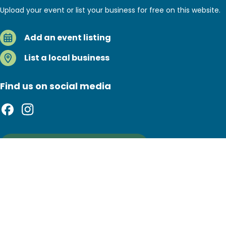
Upload your event or list your business for free on this website.
Add an event listing
List a local business
Find us on social media
Sign up to our newsletter
Footer
Privacy policy
Copyright notice
bottom