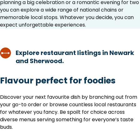
planning a big celebration or a romantic evening for two
you can explore a wide range of national chains or
memorable local stops. Whatever you decide, you can
expect unforgettable experiences.
Explore restaurant listings in Newark
and Sherwood.
Flavour perfect for foodies
Discover your next favourite dish by branching out from
your go-to order or browse countless local restaurants
for whatever you fancy. Be spoilt for choice across
diverse menus serving something for everyone’s taste
buds.