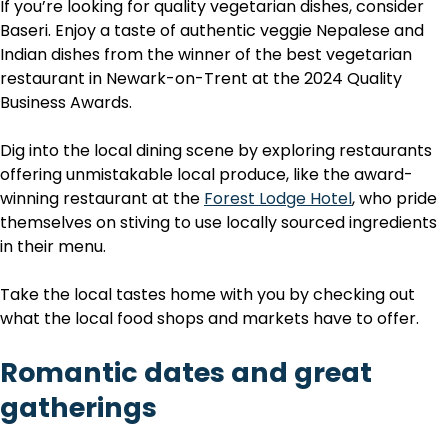
If you’re looking for quality vegetarian dishes, consider
Baseri. Enjoy a taste of authentic veggie Nepalese and
Indian dishes from the winner of the best vegetarian
restaurant in Newark-on-Trent at the 2024 Quality
Business Awards.
Dig into the local dining scene by exploring restaurants
offering unmistakable local produce, like the award-
winning restaurant at the
Forest Lodge Hotel
, who pride
themselves on stiving to use locally sourced ingredients
in their menu.
Take the local tastes home with you by checking out
what the local food shops and markets have to offer.
Romantic dates and great
gatherings