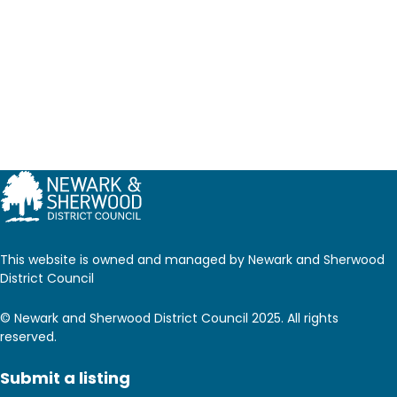
This website is owned and managed by Newark and Sherwood
District Council
© Newark and Sherwood District Council 2025. All rights
reserved.
Submit a listing