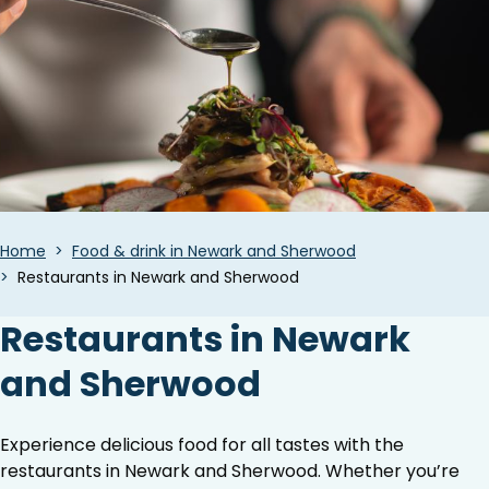
Breadcrumbs
Home
Food & drink in Newark and Sherwood
Restaurants in Newark and Sherwood
Restaurants in Newark
and Sherwood
Experience delicious food for all tastes with the
restaurants in Newark and Sherwood. Whether you’re