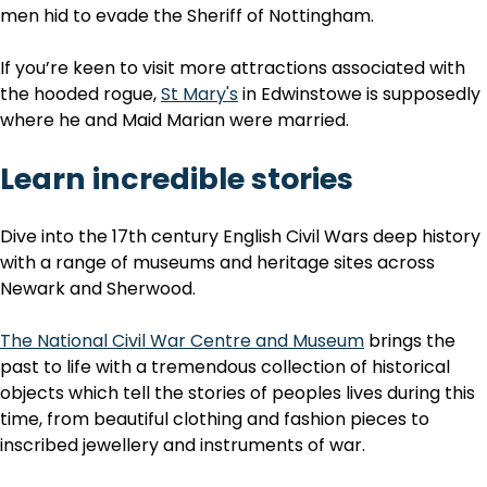
men hid to evade the Sheriff of Nottingham.
If you’re keen to visit more attractions associated with
the hooded rogue,
St Mary's
in Edwinstowe is supposedly
where he and Maid Marian were married.
Learn incredible stories
Dive into the 17th century English Civil Wars deep history
with a range of museums and heritage sites across
Newark and Sherwood.
The National Civil War Centre and Museum
brings the
past to life with a tremendous collection of historical
objects which tell the stories of peoples lives during this
time, from beautiful clothing and fashion pieces to
inscribed jewellery and instruments of war.