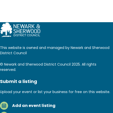
This website is owned and managed by Newark and Sherwood
District Council
© Newark and Sherwood District Council 2025. All rights
reserved.
Submit a listing
Upload your event or list your business for free on this website.
Add an event listing