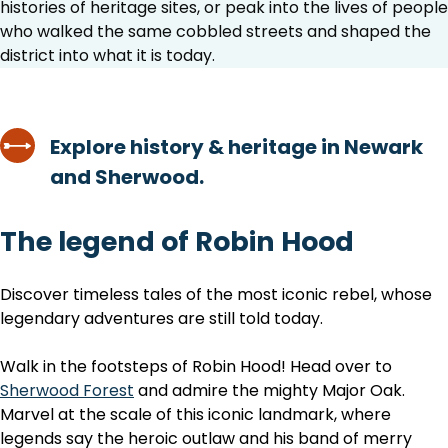
histories of heritage sites, or peak into the lives of people
who walked the same cobbled streets and shaped the
district into what it is today.
Explore history & heritage in Newark
and Sherwood.
The legend of Robin Hood
Discover timeless tales of the most iconic rebel, whose
legendary adventures are still told today.
Walk in the footsteps of Robin Hood! Head over to
Sherwood Forest
and admire the mighty Major Oak.
Marvel at the scale of this iconic landmark, where
legends say the heroic outlaw and his band of merry