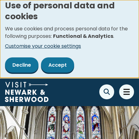
Use of personal data and
Skip
cookies
to
main
We use cookies and process personal data for the
content
following purposes:
Functional & Analytics
.
Customise your cookie settings
Decline
Accept