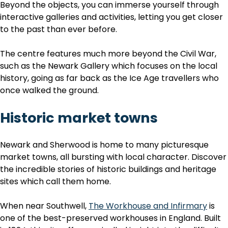
Beyond the objects, you can immerse yourself through
interactive galleries and activities, letting you get closer
to the past than ever before.
The centre features much more beyond the Civil War,
such as the Newark Gallery which focuses on the local
history, going as far back as the Ice Age travellers who
once walked the ground.
Historic market towns
Newark and Sherwood is home to many picturesque
market towns, all bursting with local character. Discover
the incredible stories of historic buildings and heritage
sites which call them home.
When
near Southwell,
The Workhouse and Infirmary
is
one of the best-preserved workhouses in England. Built