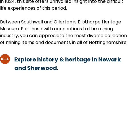
in 1824, this site offers unrivalled insight into the difficult
life experiences of this period.
Between Southwell and Ollerton is Bilsthorpe Heritage
Museum. For those with connections to the mining
industry, you can appreciate the most diverse collection
of mining items and documents in all of Nottinghamshire.
Explore history & heritage in Newark
and Sherwood.