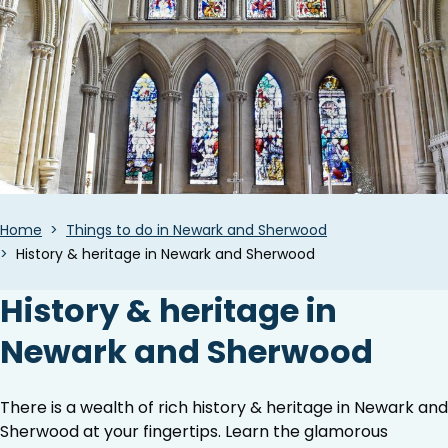
Breadcrumbs
Home
Things to do in Newark and Sherwood
History & heritage in Newark and Sherwood
History & heritage in
Newark and Sherwood
There is a wealth of rich history & heritage in Newark and
Sherwood at your fingertips. Learn the glamorous