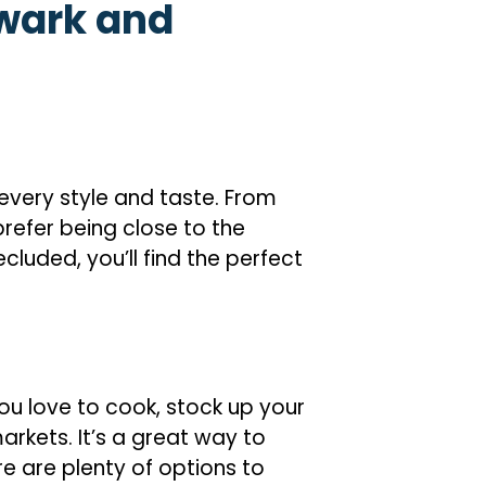
wark and
every style and taste. From
efer being close to the
luded, you’ll find the perfect
ou love to cook, stock up your
arkets. It’s a great way to
re are plenty of options to