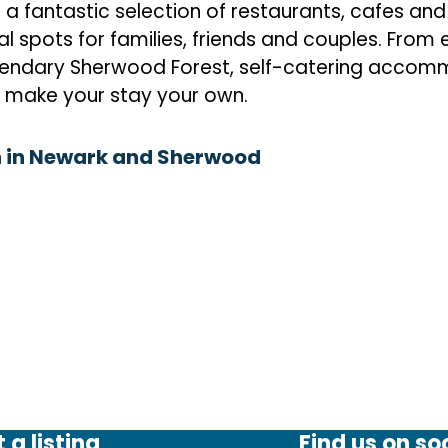
fantastic selection of restaurants, cafes and 
l spots for families, friends and couples. From 
egendary Sherwood Forest, self-catering accom
 make your stay your own.
 in Newark and Sherwood
 a listing
Find us on so