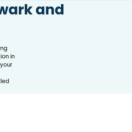
ewark and
ing
on in
 your
tled