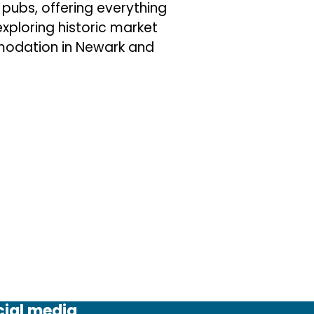
pubs, offering everything
exploring historic market
modation in Newark and
cial media