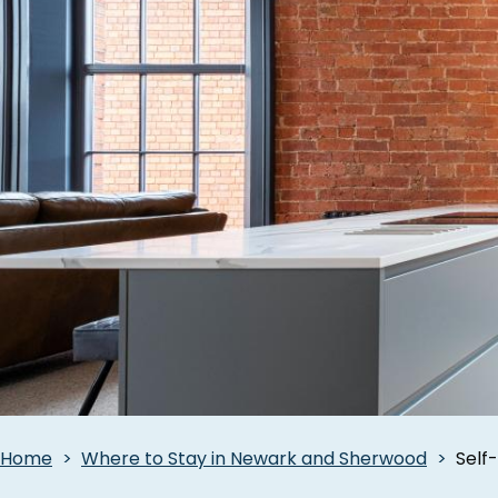
Breadcrumbs
Home
Where to Stay in Newark and Sherwood
Self