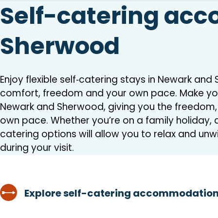
Self-catering ac
Sherwood
Enjoy flexible self‑catering stays in Newark an
comfort, freedom and your own pace. Make you
Newark and Sherwood, giving you the freedom, fl
own pace. Whether you’re on a family holiday, a
catering options will allow you to relax and unw
during your visit.
Explore self-catering accommodation