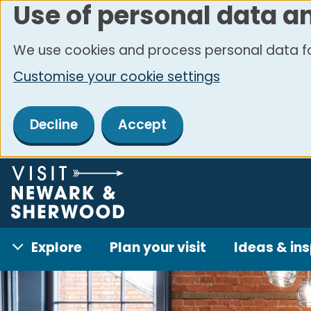
Use of personal data a
Skip
to
We use cookies and process personal data fo
main
Customise your cookie settings
content
Decline
Accept
Explore
Plan your visit
Ideas & ins