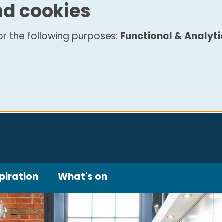
nd cookies
r the following purposes:
Functional & Analyti
piration
What's on