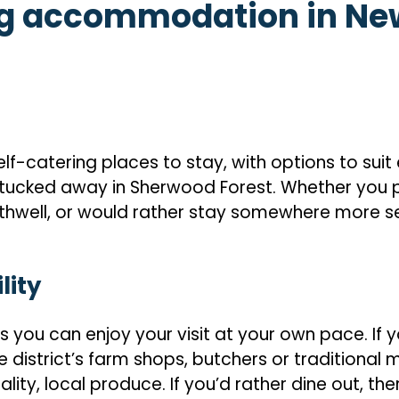
ng accommodation in Ne
-catering places to stay, with options to suit 
ucked away in Sherwood Forest. Whether you pr
thwell, or would rather stay somewhere more sec
lity
ou can enjoy your visit at your own pace. If y
 district’s farm shops, butchers or traditional m
ity, local produce. If you’d rather dine out, the