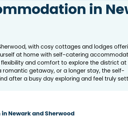
commodation in N
d Sherwood, with cosy cottages and lodges offer
rself at home with self-catering accommodati
exibility and comfort to explore the district at
 romantic getaway, or a longer stay, the self-
ind after a busy day exploring and feel truly set
 in Newark and Sherwood