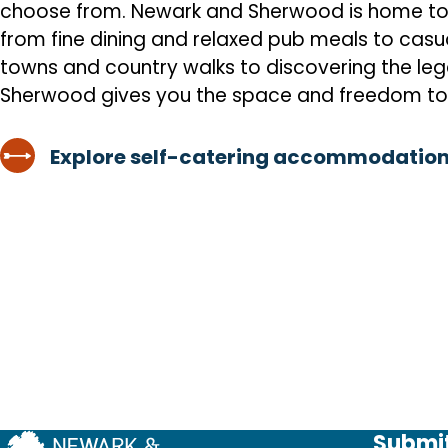
choose from. Newark and Sherwood is home to a 
from fine dining and relaxed pub meals to casua
towns and country walks to discovering the l
Sherwood gives you the space and freedom to
Explore self-catering accommodation
Submit