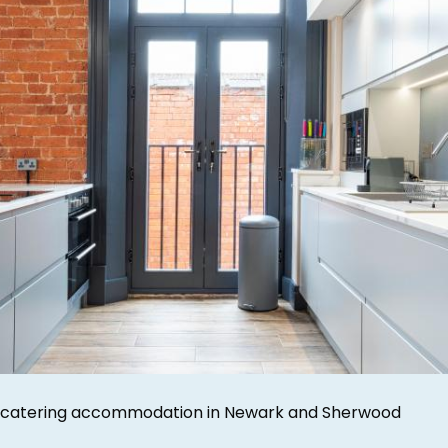
-catering accommodation in Newark and Sherwood