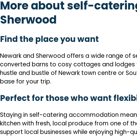
More about self-cateri
Sherwood
Find the place you want
Newark and Sherwood offers a wide range of self
converted barns to cosy cottages and lodges t
hustle and bustle of Newark town centre or Sou
base for your trip.
Perfect for those who want flexibi
Staying in self-catering accommodation means y
kitchen with fresh, local produce from one of the
support local businesses while enjoying high-qual