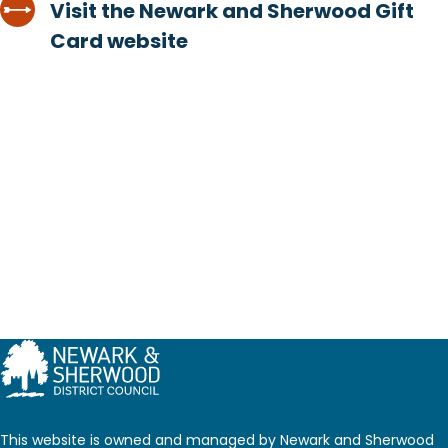
Visit the Newark and Sherwood Gift
Card website
This website is owned and managed by Newark and Sherwood