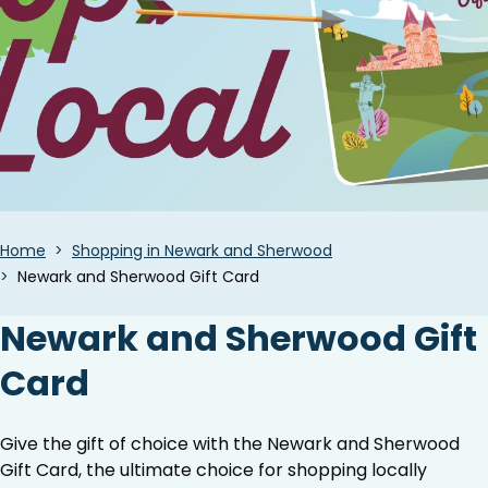
Breadcrumbs
Home
Shopping in Newark and Sherwood
Newark and Sherwood Gift Card
Newark and Sherwood Gift
Card
Give the gift of choice with the Newark and Sherwood
Gift Card, the ultimate choice for shopping locally