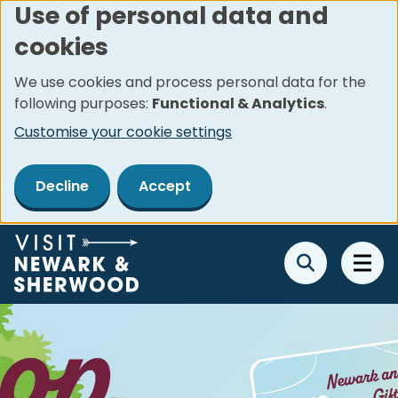
Use of personal data and
Skip
cookies
to
main
We use cookies and process personal data for the
content
following purposes:
Functional & Analytics
.
Customise your cookie settings
Decline
Accept