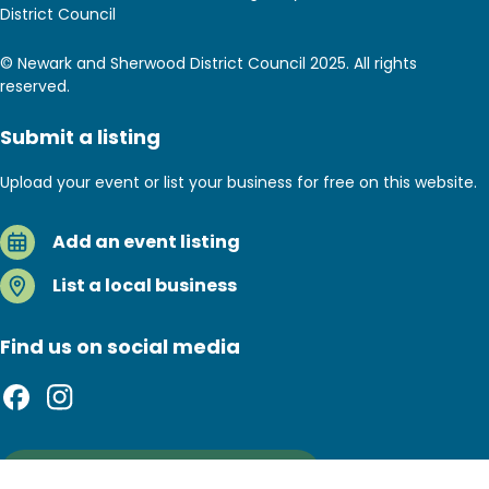
District Council
© Newark and Sherwood District Council 2025. All rights
reserved.
Submit a listing
Upload your event or list your business for free on this website.
Add an event listing
List a local business
Find us on social media
Sign up to our newsletter