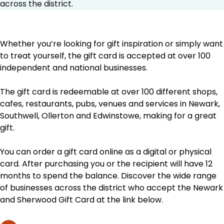
across the district.
Whether you’re looking for gift inspiration or simply want
to treat yourself, the gift card is accepted at over 100
independent and national businesses.
The gift card is redeemable at over 100 different shops,
cafes, restaurants, pubs, venues and services in Newark,
Southwell, Ollerton and Edwinstowe, making for a great
gift.
You can order a gift card online as a digital or physical
card. After purchasing you or the recipient will have 12
months to spend the balance. Discover the wide range
of businesses across the district who accept the Newark
and Sherwood Gift Card at the link below.