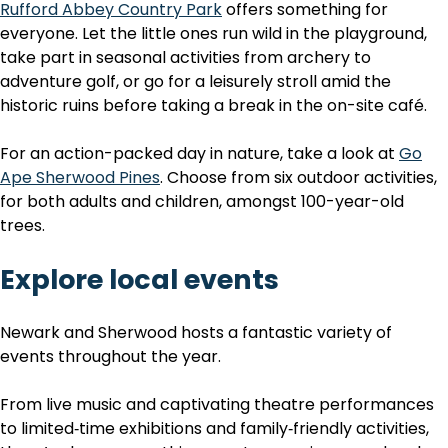
Rufford Abbey Country Park
offers something for
everyone. Let the little ones run wild in the playground,
take part in seasonal activities from archery to
adventure golf, or go for a leisurely stroll amid the
historic ruins before taking a break in the on-site café.
For an action-packed day in nature, take a look at
Go
Ape Sherwood Pines
. Choose from six outdoor activities,
for both adults and children, amongst 100-year-old
trees.
Explore local events
Newark and Sherwood hosts a fantastic variety of
events throughout the year.
From live music and captivating theatre performances
to limited‑time exhibitions and family‑friendly activities,