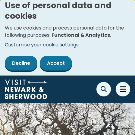
Use of personal data and
Skip
cookies
to
main
We use cookies and process personal data for the
content
following purposes:
Functional & Analytics
.
Customise your cookie settings
Decline
Accept