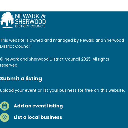
This website is owned and managed by Newark and Sherwood
District Council
© Newark and Sherwood District Council 2025. All rights
reserved.
Submit a listing
Upload your event or list your business for free on this website.
Add an event listing
List a local business