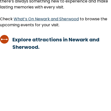
there’s always something new to experience and make
lasting memories with every visit.
Check
What’s On Newark and Sherwood
to browse the
upcoming events for your visit.
Explore attractions in Newark and
Sherwood.