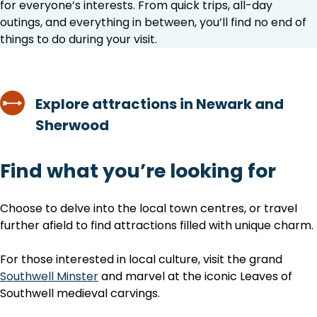
for everyone’s interests. From quick trips, all-day
outings, and everything in between, you’ll find no end of
things to do during your visit.
Explore attractions in Newark and
Sherwood
Find what you’re looking for
Choose to delve into the local town centres, or travel
further afield to find attractions filled with unique charm.
For those interested in local culture, visit the grand
Southwell Minster
and marvel at the iconic Leaves of
Southwell medieval carvings.