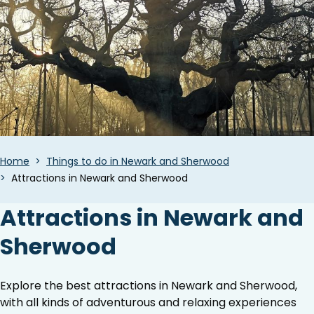
Breadcrumbs
Home
Things to do in Newark and Sherwood
Attractions in Newark and Sherwood
Attractions in Newark and
Sherwood
Explore the best attractions in Newark and Sherwood,
with all kinds of adventurous and relaxing experiences