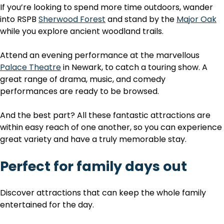
If you’re looking to spend more time outdoors, wander
into RSPB
Sherwood Forest
and stand by the
Major Oak
while you explore ancient woodland trails.
Attend an evening performance at the marvellous
Palace Theatre
in Newark, to catch a touring show. A
great range of drama, music, and comedy
performances are ready to be browsed.
And the best part? All these fantastic attractions are
within easy reach of one another, so you can experience
great variety and have a truly memorable stay.
Perfect for family days out
Discover attractions that can keep the whole family
entertained for the day.