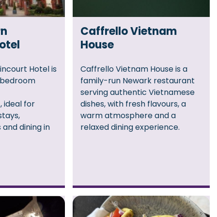
rn
Caffrello Vietnam
otel
House
ncourt Hotel is
Caffrello Vietnam House is a
2‑bedroom
family-run Newark restaurant
serving authentic Vietnamese
 ideal for
dishes, with fresh flavours, a
stays,
warm atmosphere and a
 and dining in
relaxed dining experience.