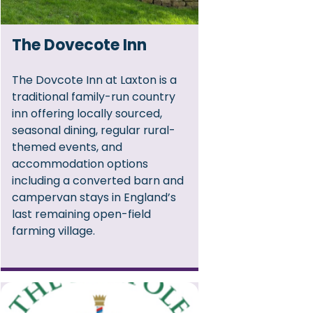
The Dovecote Inn
The Dovcote Inn at Laxton is a
traditional family-run country
inn offering locally sourced,
seasonal dining, regular rural-
themed events, and
accommodation options
including a converted barn and
campervan stays in England’s
last remaining open-field
farming village.