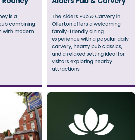
l Rodney
Alders Pub & Carvery
ey is a
The Alders Pub & Carvery in
pub combining
Ollerton offers a welcoming,
rm with modern
family-friendly dining
experience with a popular daily
carvery, hearty pub classics,
and a relaxed setting ideal for
visitors exploring nearby
attractions.