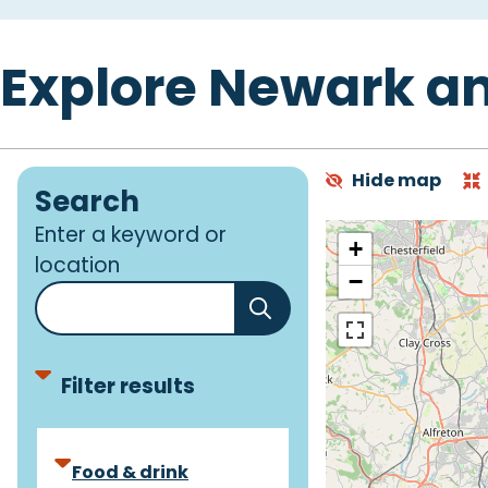
Explore Newark a
Hide map
Search
Enter a keyword or
+
location
−
Filter results
F
Food & drink