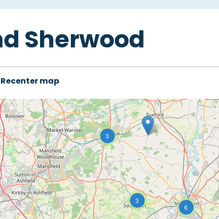
nd Sherwood
Recenter map
3
3
6