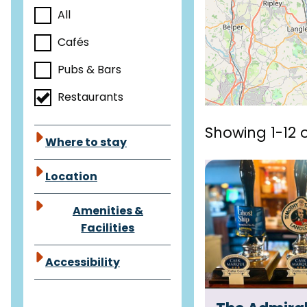
a
All
c
e
Cafés
t
Pubs & Bars
s
Restaurants
Showing 1-12 o
Where to stay
Location
Amenities &
Facilities
Accessibility