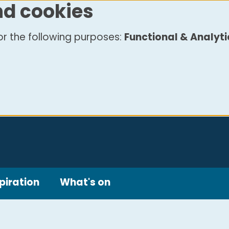
nd cookies
r the following purposes:
Functional & Analyti
piration
What's on