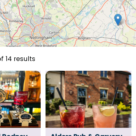
f 14 results