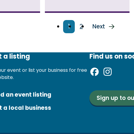
Current
1
Page
2
Next
Next
page
page
 a listing
Find us on so
ur event or list your business for free
ebsite.
d an event listing
Sign up to ou
st a local business