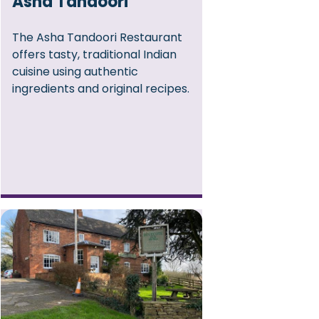
Asha Tandoori
The Asha Tandoori Restaurant
offers tasty, traditional Indian
cuisine using authentic
ingredients and original recipes.