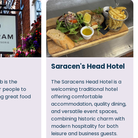
Saracen's Head Hotel
b is the
The Saracens Head Hotel is a
r people to
welcoming traditional hotel
ng great food
offering comfortable
accommodation, quality dining,
and versatile event spaces,
combining historic charm with
modern hospitality for both
leisure and business guests.