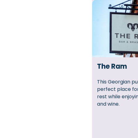
The Ram
This Georgian pu
perfect place fo
rest while enjoyi
and wine.