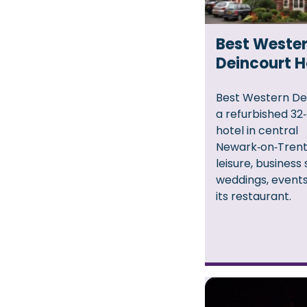
Best Weste
Deincourt H
Best Western Dei
a refurbished 3
hotel in central
Newark‑on‑Trent,
leisure, business 
weddings, events
its restaurant.