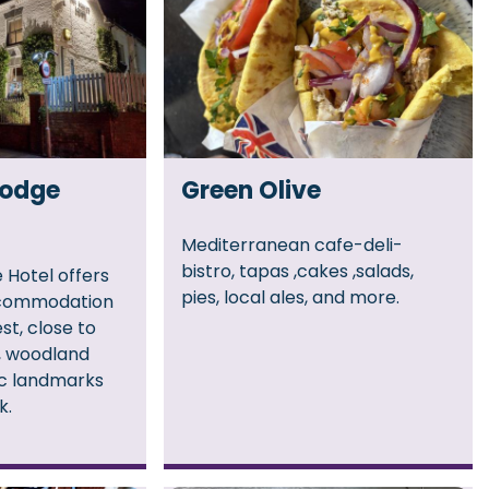
Lodge
Green Olive
Mediterranean cafe-deli-
bistro, tapas ,cakes ,salads,
 Hotel offers
pies, local ales, and more.
commodation
st, close to
s, woodland
ic landmarks
k.