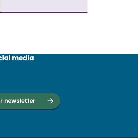
cial media
r newsletter