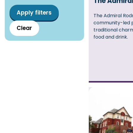
The Admira
The Admiral Rodn
community-led 
Clear
traditional cha
food and drink.