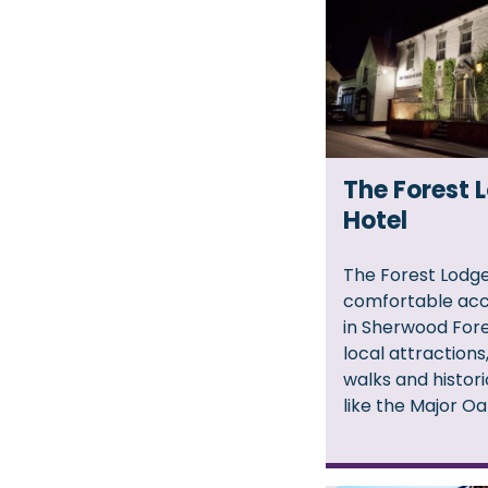
The Forest 
Hotel
The Forest Lodge
comfortable ac
in Sherwood Fore
local attraction
walks and histor
like the Major Oa