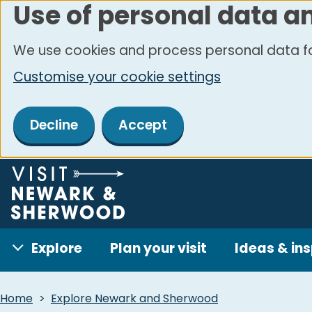
Use of personal data a
Skip
to
We use cookies and process personal data fo
main
Customise your cookie settings
content
Decline
Accept
Explore
Plan your visit
Ideas & ins
Breadcrumbs
Home
Explore Newark and Sherwood