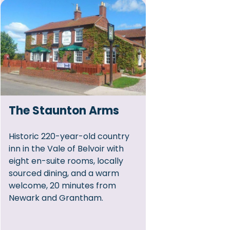
The Staunton Arms
Historic 220-year-old country
inn in the Vale of Belvoir with
eight en-suite rooms, locally
sourced dining, and a warm
welcome, 20 minutes from
Newark and Grantham.