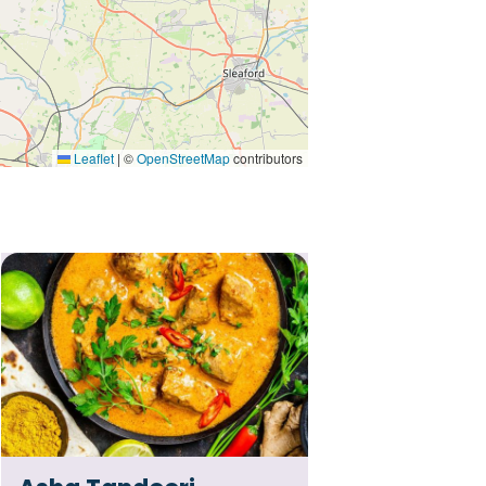
Leaflet
|
©
OpenStreetMap
contributors