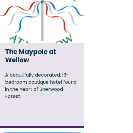
The Maypole at
Wellow
A beautifully decorated, 13-
bedroom boutique hotel found
in the heart of Sherwood
Forest.