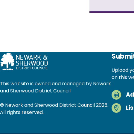
Pagination
Submit
Upload yo
on this w
This website is owned and managed by Newark
and Sherwood District Council
Ad
© Newark and Sherwood District Council 2025.
Li
All rights reserved.