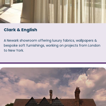
Clark & English
A Newark showroom offering luxury fabrics, wallpapers &
bespoke soft furnishings, working on projects from London
to New York.