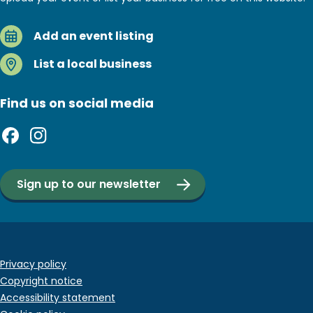
Add an event listing
List a local business
Find us on social media
Sign up to our newsletter
Footer
Privacy policy
Copyright notice
bottom
Accessibility statement