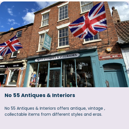
No 55 Antiques & Interiors
No 55 Antiques & Interiors offers antique, vintage ,
collectable items from different styles and eras.