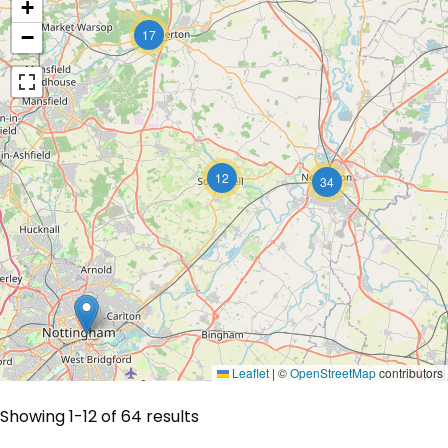
+
−
17
12
34
Leaflet
|
©
OpenStreetMap
contributors
Showing 1-12 of 64 results