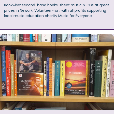
Bookwise: second-hand books, sheet music & CDs at great
prices in Newark. Volunteer-run, with all profits supporting
local music education charity Music for Everyone.