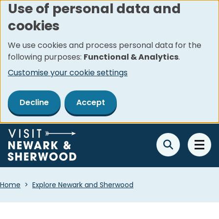
Use of personal data and
Skip
cookies
to
main
We use cookies and process personal data for the
content
following purposes:
Functional & Analytics
.
Customise your cookie settings
Decline
Accept
Breadcrumbs
Home
Explore Newark and Sherwood