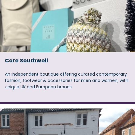
Core Southwell
An independent boutique offering curated contemporary
fashion, footwear & accessories for men and women, with
unique UK and European brands.