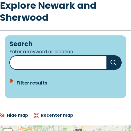
Explore Newark and
Sherwood
Search
Enter a keyword or location
Filter results
Hide map
Recenter map