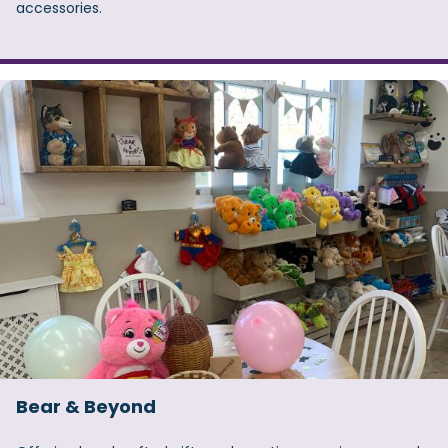
accessories.
Bear & Beyond