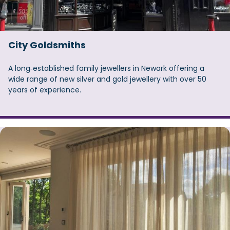
City Goldsmiths
A long‑established family jewellers in Newark offering a
wide range of new silver and gold jewellery with over 50
years of experience.