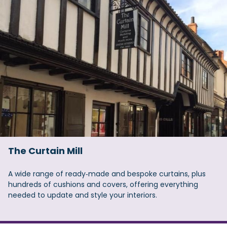
The Curtain Mill
A wide range of ready‑made and bespoke curtains, plus
hundreds of cushions and covers, offering everything
needed to update and style your interiors.