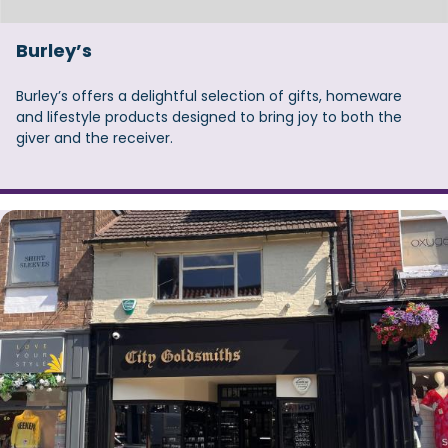
Burley’s
Burley’s offers a delightful selection of gifts, homeware
and lifestyle products designed to bring joy to both the
giver and the receiver.