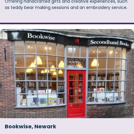
Offering handcrafted gifts and creative experiences, such
as teddy bear making sessions and an embroidery service.
Bookwise, Newark