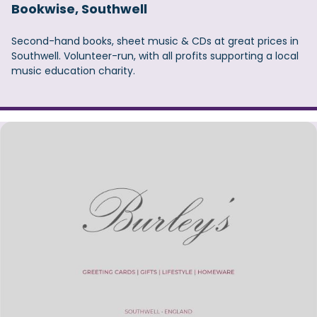
Bookwise, Southwell
Second-hand books, sheet music & CDs at great prices in
Southwell. Volunteer-run, with all profits supporting a local
music education charity.