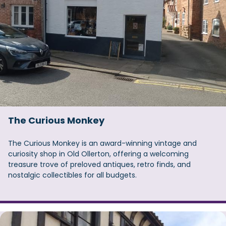
The Curious Monkey
The Curious Monkey is an award-winning vintage and
curiosity shop in Old Ollerton, offering a welcoming
treasure trove of preloved antiques, retro finds, and
nostalgic collectibles for all budgets.