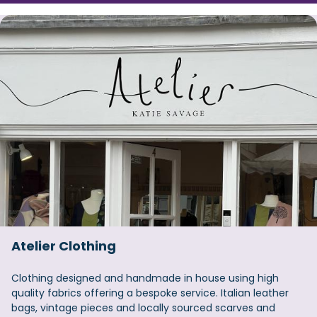
Atelier Clothing
Clothing designed and handmade in house using high
quality fabrics offering a bespoke service. Italian leather
bags, vintage pieces and locally sourced scarves and