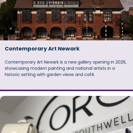
Contemporary Art Newark
Contemporary Art Newark is a new gallery opening in 2026,
showcasing modern painting and national artists in a
historic setting with garden views and café.