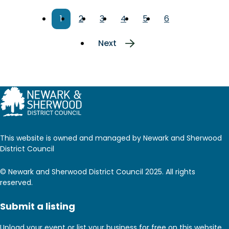
Pagination
Current
1
Page
2
Page
3
Page
4
Page
5
Page
6
page
Next
Next
page
This website is owned and managed by Newark and Sherwood
District Council
© Newark and Sherwood District Council 2025. All rights
reserved.
Submit a listing
Upload your event or list your business for free on this website.