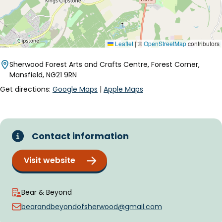
Leaflet
|
©
OpenStreetMap
contributors
Sherwood Forest Arts and Crafts Centre, Forest Corner,
Mansfield, NG21 9RN
Get directions:
Google Maps
|
Apple Maps
Contact information
Visit website
Bear & Beyond
bearandbeyondofsherwood@gmail.com