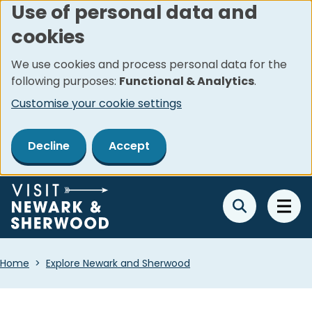
Use of personal data and
Skip
cookies
to
main
We use cookies and process personal data for the
content
following purposes:
Functional & Analytics
.
Customise your cookie settings
Decline
Accept
Breadcrumbs
Home
Explore Newark and Sherwood