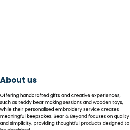
About us
Offering handcrafted gifts and creative experiences,
such as teddy bear making sessions and wooden toys,
while their personalised embroidery service creates
meaningful keepsakes. Bear & Beyond focuses on quality
and simplicity, providing thoughtful products designed to