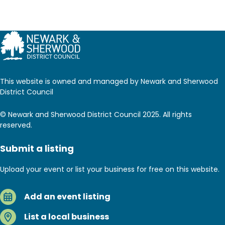
This website is owned and managed by Newark and Sherwood
District Council
© Newark and Sherwood District Council 2025. All rights
reserved.
Submit a listing
Upload your event or list your business for free on this website.
Add an event listing
List a local business