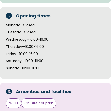
Opening times
Monday—Closed
Tuesday—Closed
Wednesday—10:00-16:00
Thursday—10:00-16:00
Friday—10:00-16:00
Saturday—10:00-16:00
Sunday—10:00-16:00
Amenities and facilities
Wi-Fi
On-site car park