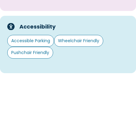
Accessibility
Accessible Parking
Wheelchair Friendly
Pushchair Friendly