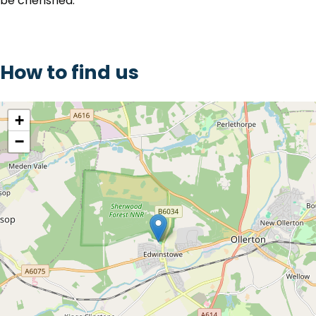
be cherished.
How to find us
location
+
−