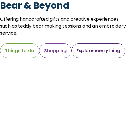
Bear & Beyond
Offering handcrafted gifts and creative experiences,
such as teddy bear making sessions and an embroidery
service.
Things to do
Shopping
Explore everything