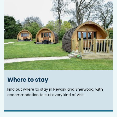
Where to stay
Find out where to stay in Newark and Sherwood, with
accommodation to suit every kind of visit.