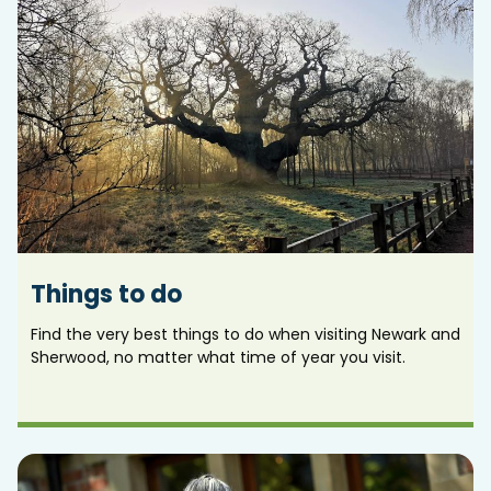
Things to do
Find the very best things to do when visiting Newark and
Sherwood, no matter what time of year you visit.