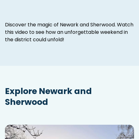
Discover the magic of Newark and Sherwood. Watch
this video to see how an unforgettable weekend in
the district could unfold!
Explore Newark and
Sherwood