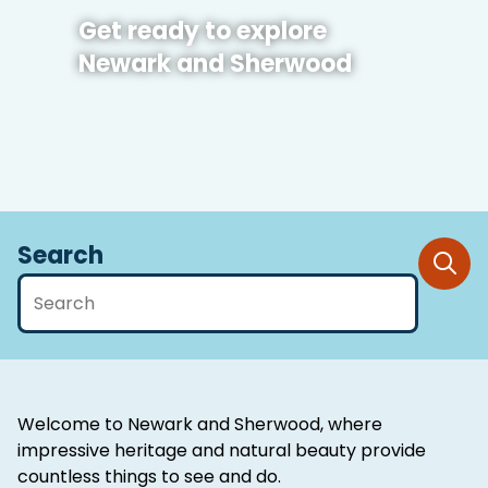
Get ready to explore
Newark and Sherwood
Search
Welcome to Newark and Sherwood, where
impressive heritage and natural beauty provide
countless things to see and do.