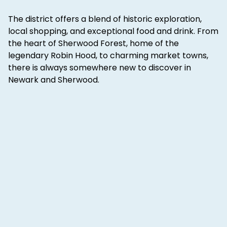
The district offers a blend of historic exploration,
local shopping, and exceptional food and drink. From
the heart of Sherwood Forest, home of the
legendary Robin Hood, to charming market towns,
there is always somewhere new to discover in
Newark and Sherwood.