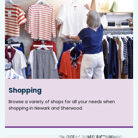
Shopping
Browse a variety of shops for all your needs when
shopping in Newark and Sherwood.