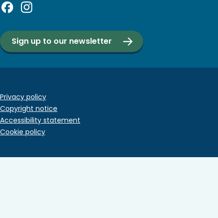
Sign up to our newsletter
Footer
Privacy policy
Copyright notice
bottom
Accessibility statement
menu
Cookie policy