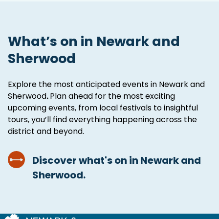
What’s on in Newark and
Sherwood
Explore the most anticipated events in Newark and
Sherwood
.
Plan ahead for the most exciting
upcoming events, from local festivals to insightful
tours, you’ll find everything happening across the
district and beyond.
Discover what's on in Newark and
Sherwood.