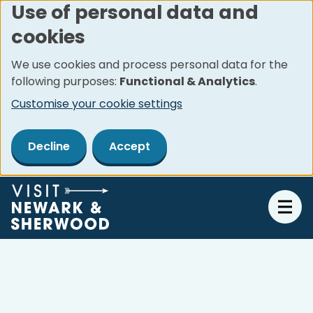
Use of personal data and
Skip
cookies
to
main
We use cookies and process personal data for the
content
following purposes:
Functional & Analytics
.
Customise your cookie settings
Decline
Accept