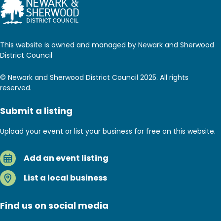
This website is owned and managed by Newark and Sherwood
District Council
© Newark and Sherwood District Council 2025. All rights
reserved.
Submit a listing
Upload your event or list your business for free on this website.
Add an event listing
List a local business
Find us on social media