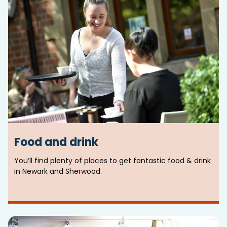
Food and drink
You’ll find plenty of places to get fantastic food & drink
in Newark and Sherwood.