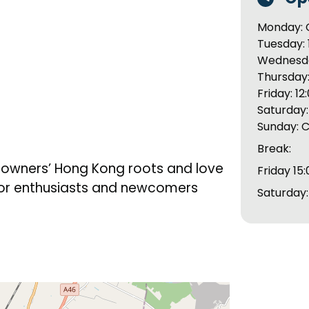
Monday: 
Tuesday: 
Wednesday
Thursday:
Friday: 12
Saturday: 
Sunday: 
Break:
e owners’ Hong Kong roots and love
Friday 15:
 for enthusiasts and newcomers
Saturday: 