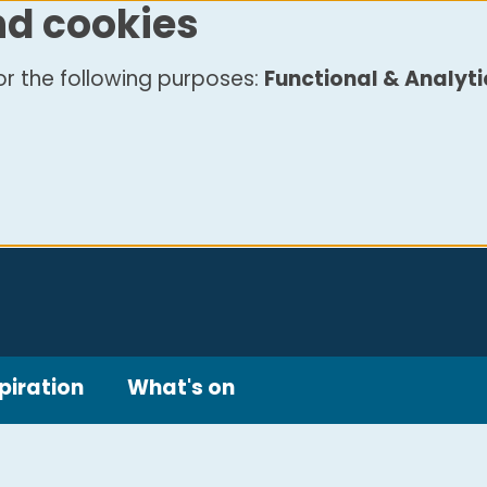
nd cookies
r the following purposes:
Functional & Analyti
piration
What's on