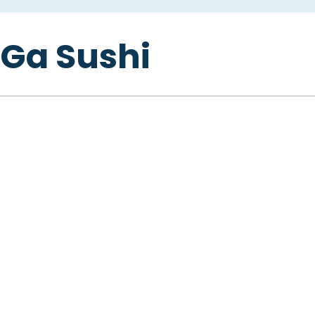
Ga Sushi