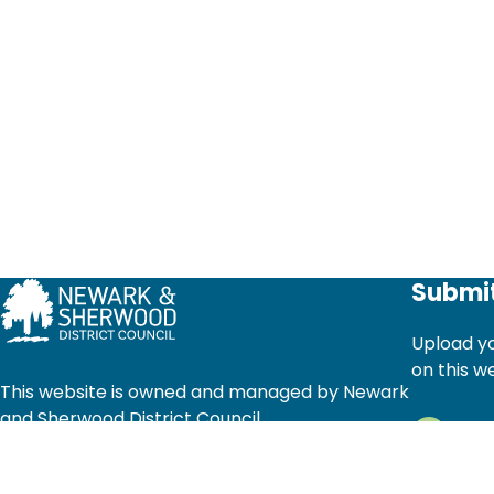
Submit
Upload yo
on this w
This website is owned and managed by Newark
and Sherwood District Council
Ad
© Newark and Sherwood District Council 2025.
Li