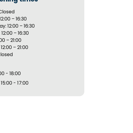
Closed
12:00 – 16:30
: 12:00 – 16:30
 12:00 – 16:30
:00 – 21:00
12:00 – 21:00
Closed
00 - 18:00
15:00 - 17:00