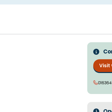
Co
Visit
016364
Op