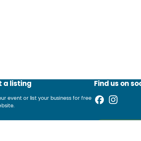
 a listing
Find us on so
ur event or list your business for free
ebsite.
d an event listing
Sign up to ou
st a local business