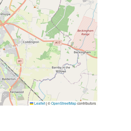
Leaflet
|
©
OpenStreetMap
contributors