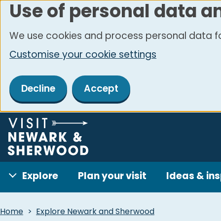
Use of personal data a
Skip
to
We use cookies and process personal data fo
main
Customise your cookie settings
content
Decline
Accept
Explore
Plan your visit
Ideas & ins
Breadcrumbs
Home
Explore Newark and Sherwood