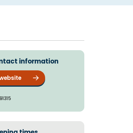
ntact information
 website
91315
ening times