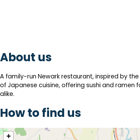
About us
A family-run Newark restaurant, inspired by th
of Japanese cuisine, offering sushi and ramen
alike.
How to find us
location
+