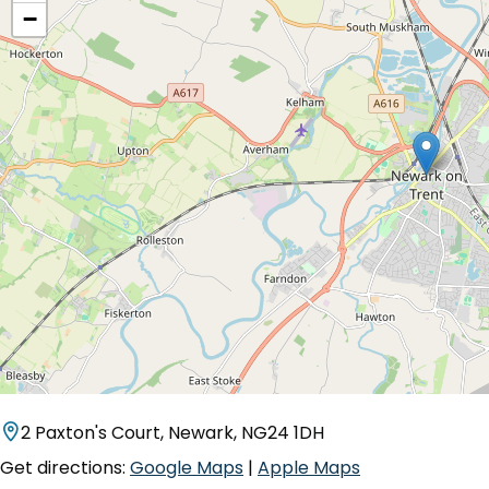
−
2 Paxton's Court, Newark, NG24 1DH
Get directions:
Google Maps
|
Apple Maps