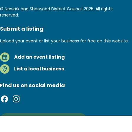
© Newark and Sherwood District Council 2025. All rights
reserved.
Submit a listing
Upload your event or list your business for free on this website.
Add an event listing
List a local business
Find us on social media
Sign up to our newsletter