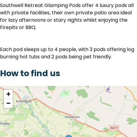
Southwell Retreat Glamping Pods offer 4 luxury pods all
with private facilities, their own private patio area ideal
for lazy afternoons or stary nights whilst enjoying the
Firepits or BBQ.
Each pod sleeps up to 4 people, with 3 pods offering log
burning hot tubs and 2 pods being pet friendly.
How to find us
location
+
−