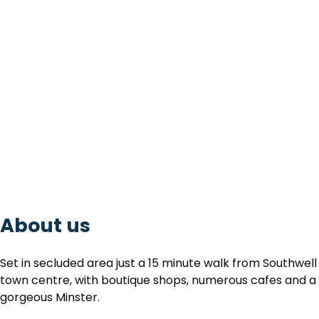
About us
Set in secluded area just a 15 minute walk from Southwell
town centre, with boutique shops, numerous cafes and a
gorgeous Minster.