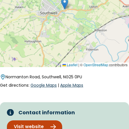
Leaflet
|
©
OpenStreetMap
contributors
Normanton Road, Southwell, NG25 0PU
Get directions:
Google Maps
|
Apple Maps
Contact information
Visit website