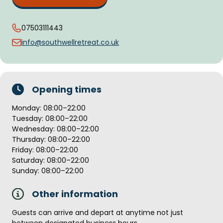
07503111443
info@southwellretreat.co.uk
Opening times
Monday: 08:00–22:00
Tuesday: 08:00–22:00
Wednesday: 08:00–22:00
Thursday: 08:00–22:00
Friday: 08:00–22:00
Saturday: 08:00–22:00
Sunday: 08:00–22:00
Other information
Guests can arrive and depart at anytime not just
between designated business hours.