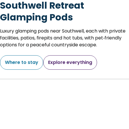
Southwell Retreat
Glamping Pods
Luxury glamping pods near Southwell, each with private
facilities, patios, firepits and hot tubs, with pet‑friendly
options for a peaceful countryside escape.
Where to stay
Explore everything