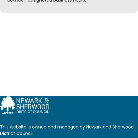
This website is owned and managed by Newark and Sherwood
District Council