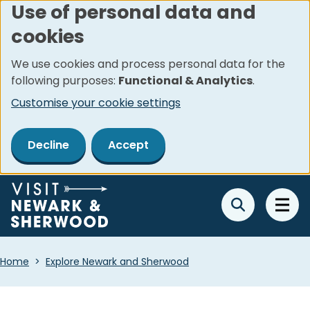
Use of personal data and
Skip
cookies
to
main
We use cookies and process personal data for the
content
following purposes:
Functional & Analytics
.
Customise your cookie settings
Decline
Accept
Breadcrumbs
Home
Explore Newark and Sherwood