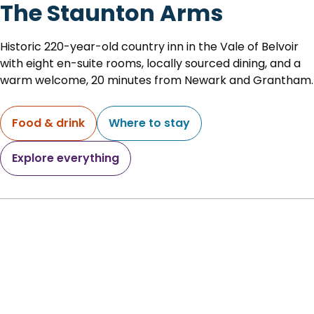
The Staunton Arms
Historic 220-year-old country inn in the Vale of Belvoir
with eight en-suite rooms, locally sourced dining, and a
warm welcome, 20 minutes from Newark and Grantham.
Food & drink
Where to stay
Explore everything