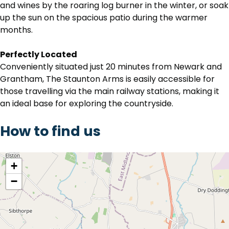
and wines by the roaring log burner in the winter, or soak
up the sun on the spacious patio during the warmer
months.
Perfectly Located
Conveniently situated just 20 minutes from Newark and
Grantham, The Staunton Arms is easily accessible for
those travelling via the main railway stations, making it
an ideal base for exploring the countryside.
How to find us
location
+
−