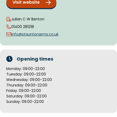
Visit website
Julian C W Benton
01400 281218
info@stauntonarms.co.uk
Opening times
Monday: 09:00–22:00
Tuesday: 09:00–22:00
Wednesday: 09:00–22:00
Thursday: 09:00–22:00
Friday: 09:00–22:00
Saturday: 09:00–22:00
Sunday: 09:00–22:00