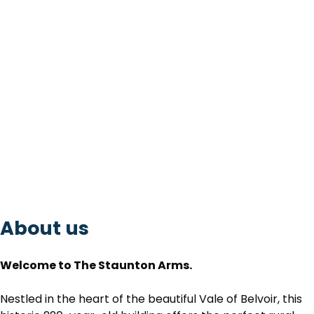
About us
Welcome to The Staunton Arms.
Nestled in the heart of the beautiful Vale of Belvoir, this