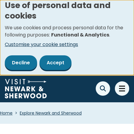
Use of personal data and
Skip
cookies
to
main
We use cookies and process personal data for the
content
following purposes:
Functional & Analytics
.
Customise your cookie settings
Decline
Accept
Breadcrumbs
Home
Explore Newark and Sherwood