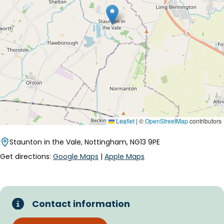
Leaflet
|
©
OpenStreetMap
contributors
Staunton in the Vale, Nottingham, NG13 9PE
Get directions:
Google Maps
|
Apple Maps
Contact information