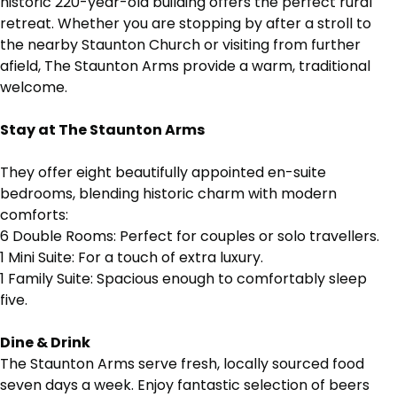
historic 220-year-old building offers the perfect rural
retreat. Whether you are stopping by after a stroll to
the nearby Staunton Church or visiting from further
afield, The Staunton Arms provide a warm, traditional
welcome.
Stay at The Staunton Arms
They
offer eight beautifully appointed en-suite
bedrooms, blending historic charm with modern
comforts:
6 Double Rooms: Perfect for couples or solo travellers.
1 Mini Suite: For a touch of extra luxury.
1 Family Suite: Spacious enough to comfortably sleep
five.
Dine & Drink
The Staunton Arms
serve fresh, locally sourced food
seven days a week. Enjoy fantastic selection of beers