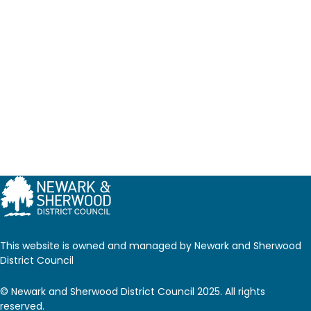
This website is owned and managed by Newark and Sherwood
District Council
© Newark and Sherwood District Council 2025. All rights
reserved.