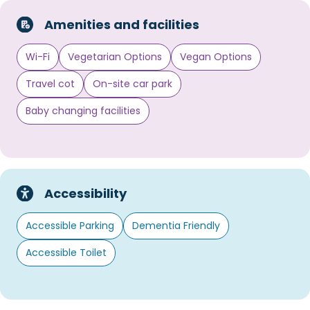
Amenities and facilities
Wi-Fi
Vegetarian Options
Vegan Options
Travel cot
On-site car park
Baby changing facilities
Accessibility
Accessible Parking
Dementia Friendly
Accessible Toilet