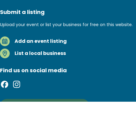
Submit a listing
Upload your event or list your business for free on this website.
Add an event listing
List a local business
Find us on social media
Sign up to our newsletter