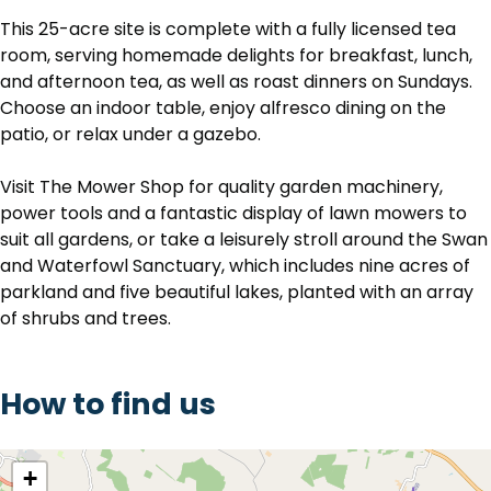
This 25-acre site is complete with a fully licensed tea
room, serving homemade delights for breakfast, lunch,
and afternoon tea, as well as roast dinners on Sundays.
Choose an indoor table, enjoy alfresco dining on the
patio, or relax under a gazebo.
Visit The Mower Shop for quality garden machinery,
power tools and a fantastic display of lawn mowers to
suit all gardens, or take a leisurely stroll around the Swan
and Waterfowl Sanctuary, which includes nine acres of
parkland and five beautiful lakes, planted with an array
of shrubs and trees.
How to find us
location
+