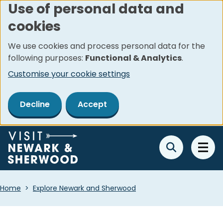
Use of personal data and
Skip
cookies
to
main
We use cookies and process personal data for the
content
following purposes:
Functional & Analytics
.
Customise your cookie settings
Decline
Accept
Breadcrumbs
Home
Explore Newark and Sherwood