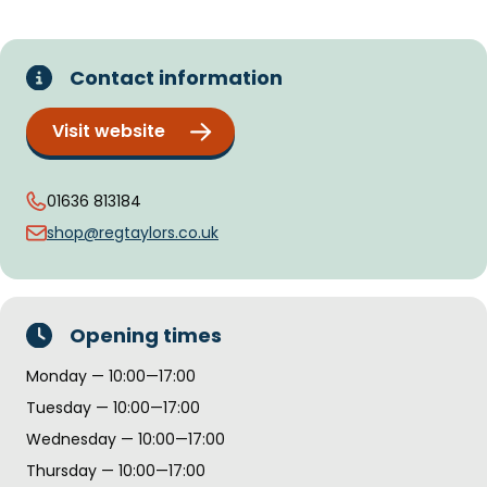
Contact information
Visit website
01636 813184
shop@regtaylors.co.uk
Opening times
Monday — 10:00—17:00
Tuesday — 10:00—17:00
Wednesday — 10:00—17:00
Thursday — 10:00—17:00