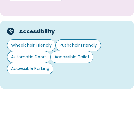
Accessibility
Wheelchair Friendly
Pushchair Friendly
Automatic Doors
Accessible Toilet
Accessible Parking