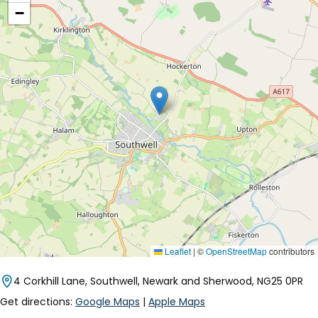
−
Leaflet
|
©
OpenStreetMap
contributors
4 Corkhill Lane, Southwell, Newark and Sherwood, NG25 0PR
Get directions:
Google Maps
|
Apple Maps