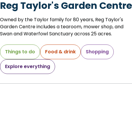
Reg Taylor's Garden Centre
Owned by the Taylor family for 80 years, Reg Taylor's
Garden Centre includes a tearoom, mower shop, and
Swan and Waterfowl Sanctuary across 25 acres.
Things to do
Food & drink
Shopping
Explore everything