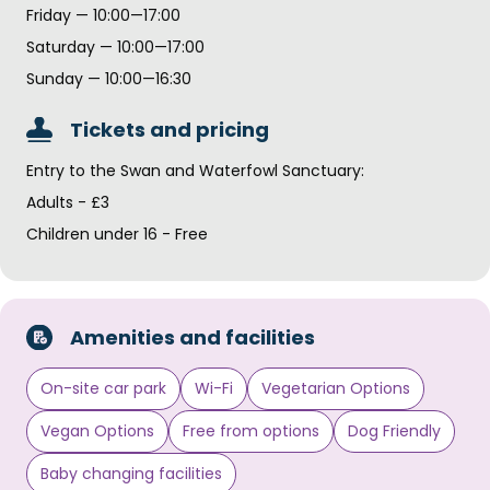
Friday — 10:00—17:00
Saturday — 10:00—17:00
Sunday — 10:00—16:30
Tickets and pricing
Entry to the Swan and Waterfowl Sanctuary:
Adults - £3
Children under 16 - Free
Amenities and facilities
On-site car park
Wi-Fi
Vegetarian Options
Vegan Options
Free from options
Dog Friendly
Baby changing facilities