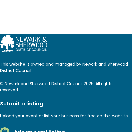
This website is owned and managed by Newark and Sherwood
District Council
© Newark and Sherwood District Council 2025. All rights
reserved.
Submit a listing
Upload your event or list your business for free on this website.
Add an event listing