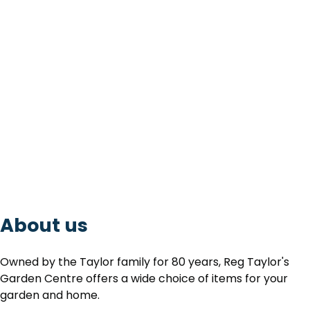
About us
Owned by the Taylor family for 80 years, Reg Taylor's
Garden Centre offers a wide choice of items for your
garden and home.