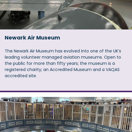
Newark Air Museum
The Newark Air Museum has evolved into one of the UK’s
leading volunteer managed aviation museums. Open to
the public for more than fifty years; the museum is a
registered charity; an Accredited Museum and a VAQAS
accredited site.