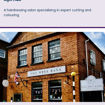
A hairdressing salon specialising in expert cutting and
colouring.