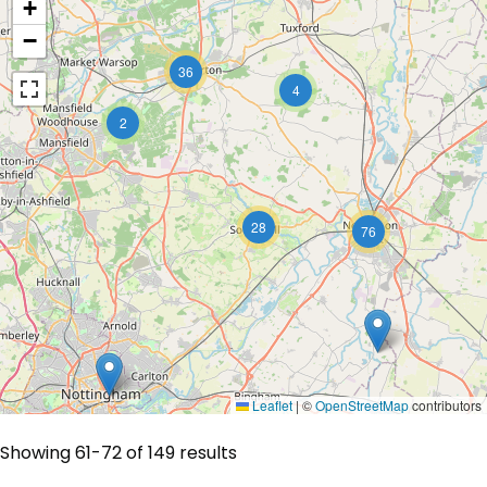
+
−
36
4
2
28
76
Leaflet
|
©
OpenStreetMap
contributors
Showing 61-72 of 149 results