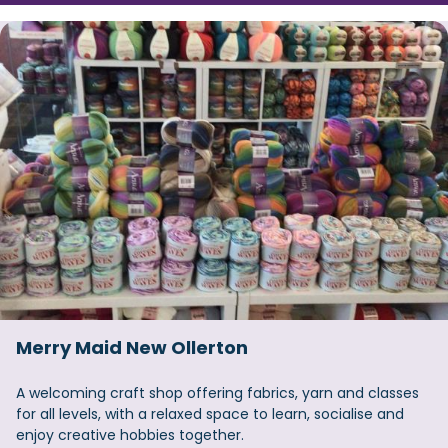
Merry Maid New Ollerton
A welcoming craft shop offering fabrics, yarn and classes
for all levels, with a relaxed space to learn, socialise and
enjoy creative hobbies together.