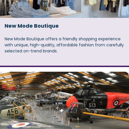
New Mode Boutique
New Mode Boutique offers a friendly shopping experience
with unique, high-quality, affordable fashion from carefully
selected on-trend brands.