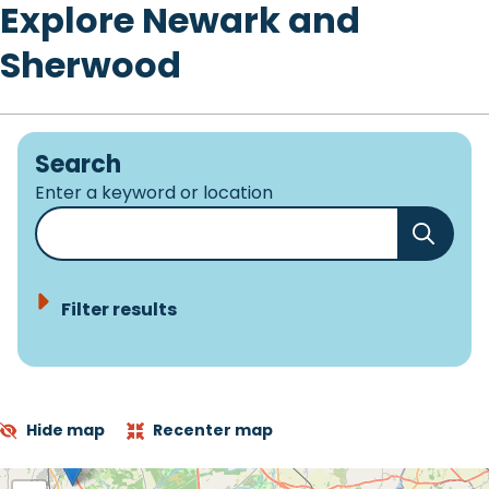
Explore Newark and
Sherwood
Search
Enter a keyword or location
Filter results
Hide map
Recenter map