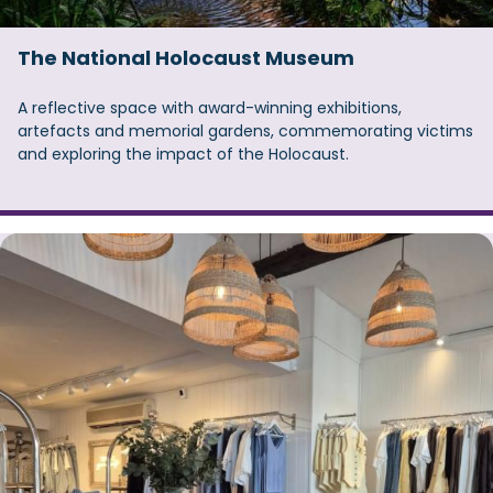
The National Holocaust Museum
A reflective space with award-winning exhibitions,
artefacts and memorial gardens, commemorating victims
and exploring the impact of the Holocaust.