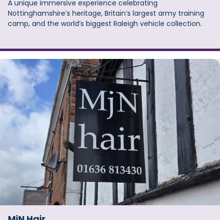
A unique immersive experience celebrating
Nottinghamshire’s heritage, Britain’s largest army training
camp, and the world’s biggest Raleigh vehicle collection.
MjN Hair