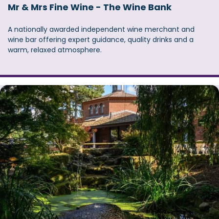
Mr & Mrs Fine Wine - The Wine Bank
A nationally awarded independent wine merchant and
wine bar offering expert guidance, quality drinks and a
warm, relaxed atmosphere.