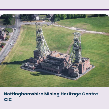
Nottinghamshire Mining Heritage Centre
CIC