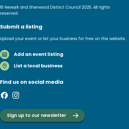
© Newark and Sherwood District Council 2025. All rights
reserved.
Submit a listing
Upload your event or list your business for free on this website.
Add an event listing
List a local business
Find us on social media
Sign up to our newsletter