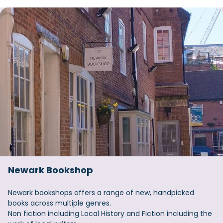
Newark Bookshop
Newark bookshops offers a range of new, handpicked
books across multiple genres.
Non fiction including Local History and Fiction including the