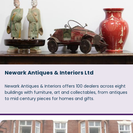
Newark Antiques & Interiors Ltd
Newark Antiques & Interiors offers 100 dealers across eight
buildings with furniture, art and collectables, from antiques
to mid century pieces for homes and gifts.