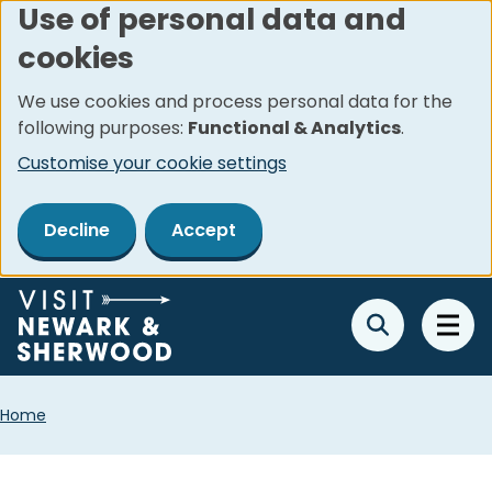
Use of personal data and
Skip
cookies
to
main
We use cookies and process personal data for the
content
following purposes:
Functional & Analytics
.
Customise your cookie settings
Decline
Accept
Breadcrumbs
Home