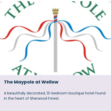
The Maypole at Wellow
A beautifully decorated, 13-bedroom boutique hotel found
in the heart of Sherwood Forest.