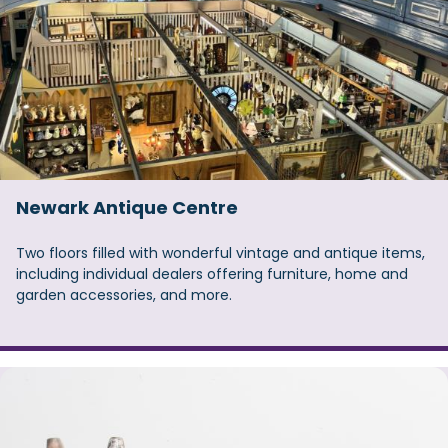
Newark Antique Centre
Two floors filled with wonderful vintage and antique items,
including individual dealers offering furniture, home and
garden accessories, and more.