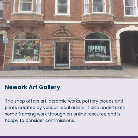
Newark Art Gallery
The shop offers art, ceramic works, pottery pieces and
prints created by various local artists. It also undertakes
some framing work through an online resource and is
happy to consider commissions.