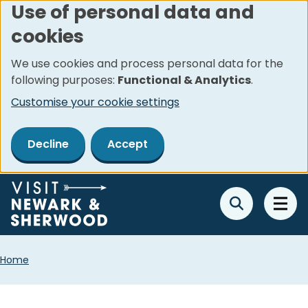
Use of personal data and
Skip
cookies
to
main
We use cookies and process personal data for the
content
following purposes:
Functional & Analytics
.
Customise your cookie settings
Decline
Accept
Breadcrumbs
Home