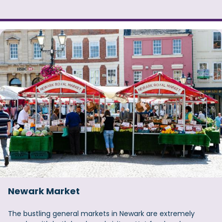
Newark Market
The bustling general markets in Newark are extremely