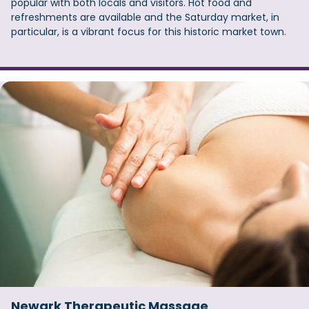
popular with both locals and visitors. Hot food and
refreshments are available and the Saturday market, in
particular, is a vibrant focus for this historic market town.
Newark Therapeutic Massage