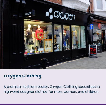
Oxygen Clothing
A premium fashion retailer, Oxygen Clothing specialises in
high-end designer clothes for men, women, and children.