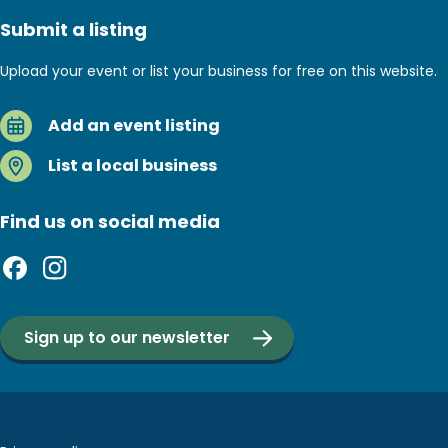
Submit a listing
Upload your event or list your business for free on this website.
Add an event listing
List a local business
Find us on social media
Sign up to our newsletter