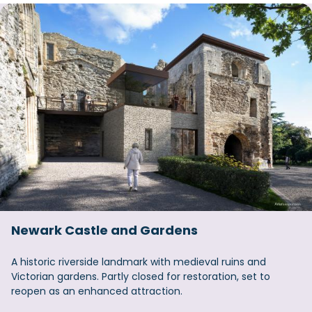
Newark Castle and Gardens
A historic riverside landmark with medieval ruins and
Victorian gardens. Partly closed for restoration, set to
reopen as an enhanced attraction.