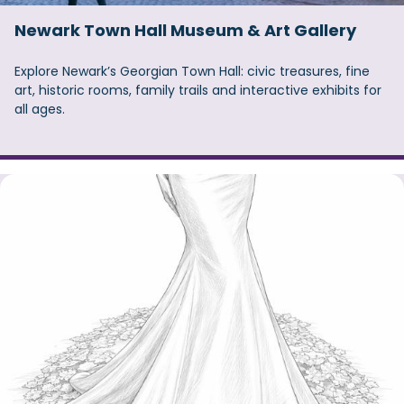
Newark Town Hall Museum & Art Gallery
Explore Newark’s Georgian Town Hall: civic treasures, fine
art, historic rooms, family trails and interactive exhibits for
all ages.