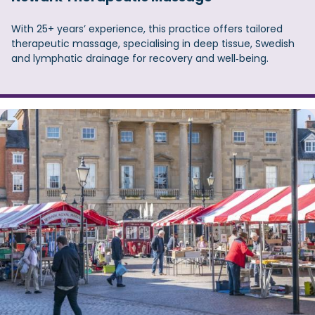
With 25+ years’ experience, this practice offers tailored
therapeutic massage, specialising in deep tissue, Swedish
and lymphatic drainage for recovery and well‑being.