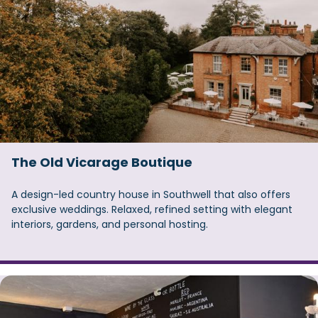
The Old Vicarage Boutique
A design-led country house in Southwell that also offers
exclusive weddings. Relaxed, refined setting with elegant
interiors, gardens, and personal hosting.