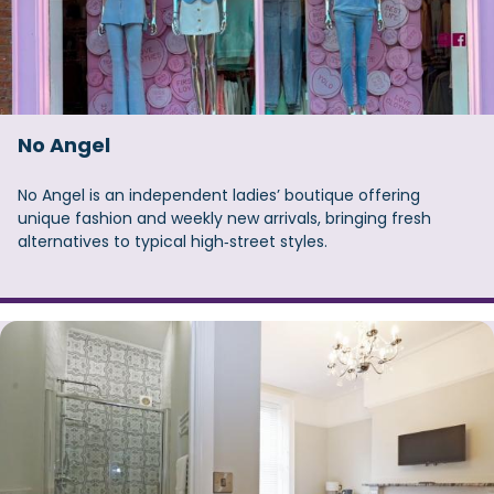
No Angel
No Angel is an independent ladies’ boutique offering
unique fashion and weekly new arrivals, bringing fresh
alternatives to typical high‑street styles.