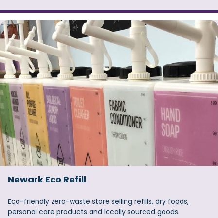
Newark Eco Refill
Eco-friendly zero-waste store selling refills, dry foods,
personal care products and locally sourced goods.