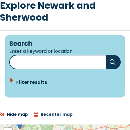
Explore Newark and
Sherwood
Search
Enter a keyword or location
Filter results
Hide map
Recenter map