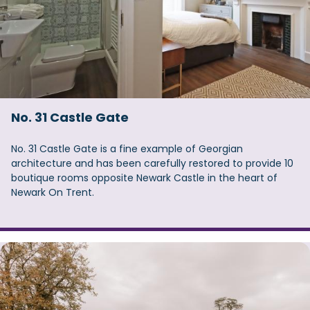
No. 31 Castle Gate
No. 31 Castle Gate is a fine example of Georgian
architecture and has been carefully restored to provide 10
boutique rooms opposite Newark Castle in the heart of
Newark On Trent.