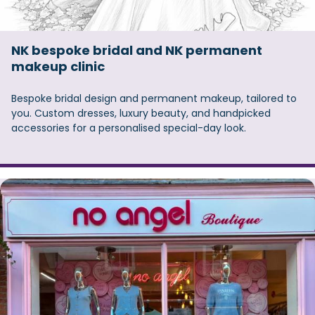
NK bespoke bridal and NK permanent
makeup clinic
Bespoke bridal design and permanent makeup, tailored to
you. Custom dresses, luxury beauty, and handpicked
accessories for a personalised special-day look.