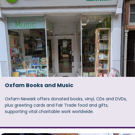
Oxfam Books and Music
Oxfam Newark offers donated books, vinyl, CDs and DVDs,
plus greeting cards and Fair Trade food and gifts,
supporting vital charitable work worldwide.