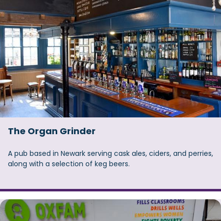
The Organ Grinder
A pub based in Newark serving cask ales, ciders, and perries,
along with a selection of keg beers.