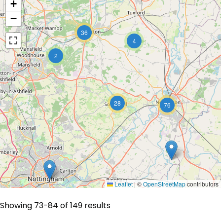
+
−
36
4
2
28
76
Leaflet
|
©
OpenStreetMap
contributors
Showing 73-84 of 149 results