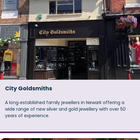
City Goldsmiths
A long‑established family jewellers in Newark offering a
wide range of new silver and gold jewellery with over 50
years of experience.