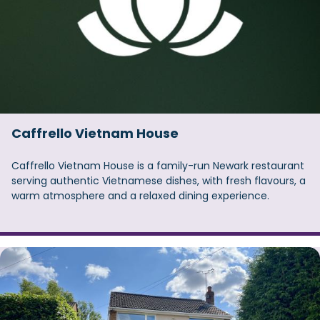
Caffrello Vietnam House
Caffrello Vietnam House is a family-run Newark restaurant
serving authentic Vietnamese dishes, with fresh flavours, a
warm atmosphere and a relaxed dining experience.