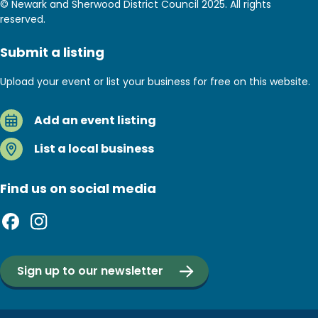
© Newark and Sherwood District Council 2025. All rights
reserved.
Submit a listing
Upload your event or list your business for free on this website.
Add an event listing
List a local business
Find us on social media
Sign up to our newsletter