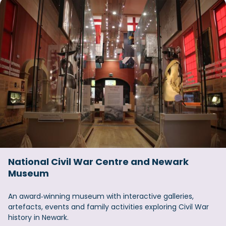
National Civil War Centre and Newark
Museum
An award‑winning museum with interactive galleries,
artefacts, events and family activities exploring Civil War
history in Newark.