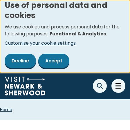
Use of personal data and
Skip
cookies
to
main
We use cookies and process personal data for the
content
following purposes:
Functional & Analytics
.
Customise your cookie settings
Decline
Accept
Breadcrumbs
Home