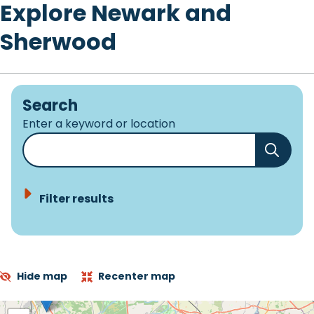
Explore Newark and
Sherwood
Search
Enter a keyword or location
Filter results
Hide map
Recenter map