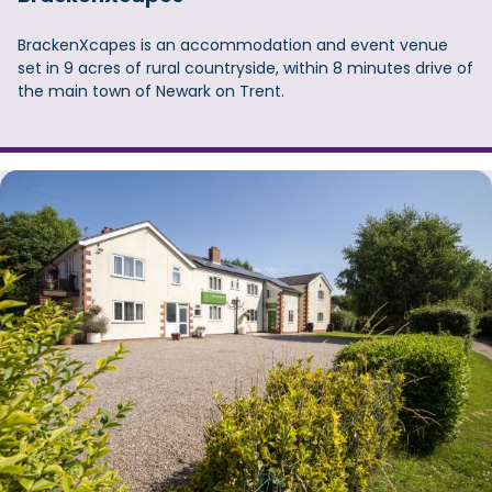
BrackenXcapes is an accommodation and event venue
set in 9 acres of rural countryside, within 8 minutes drive of
the main town of Newark on Trent.