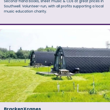
Second-hand books, sheet music & CDs at great prices in
Southwell. Volunteer-run, with all profits supporting a local
music education charity.
BrackenXcapes