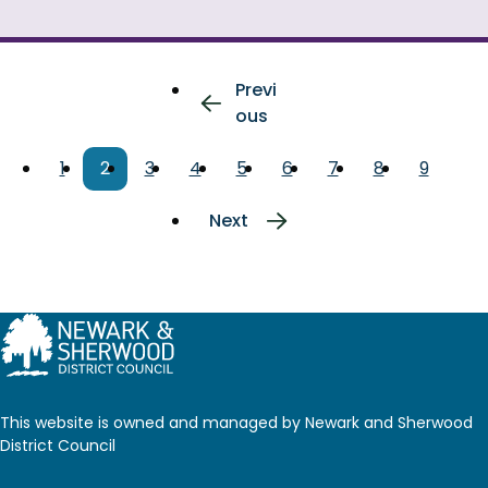
Pagination
Previous
Previ
page
ous
Page
1
Current
2
Page
3
Page
4
Page
5
Page
6
Page
7
Page
8
Page
9
page
Next
Next
page
This website is owned and managed by Newark and Sherwood
District Council