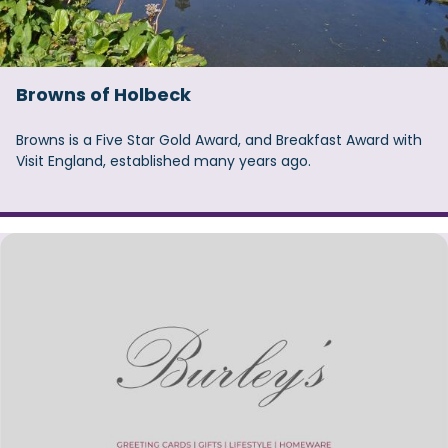
Browns of Holbeck
Browns is a Five Star Gold Award, and Breakfast Award with
Visit England, established many years ago.