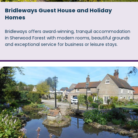
Bridleways Guest House and Holiday
Homes
Bridleways offers award‑winning, tranquil accommodation
in Sherwood Forest with modern rooms, beautiful grounds
and exceptional service for business or leisure stays.