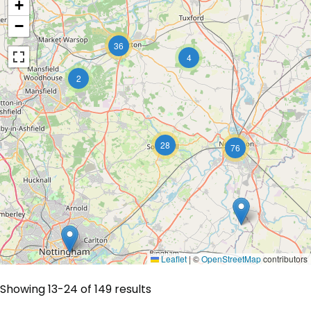
+
−
36
4
2
28
76
Leaflet
|
©
OpenStreetMap
contributors
Showing 13-24 of 149 results