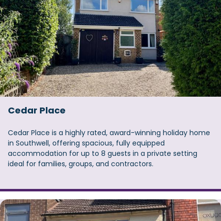
Cedar Place
Cedar Place is a highly rated, award-winning holiday home
in Southwell, offering spacious, fully equipped
accommodation for up to 8 guests in a private setting
ideal for families, groups, and contractors.