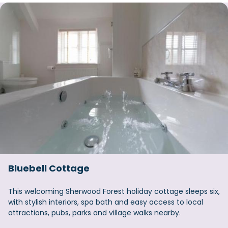
Bluebell Cottage
This welcoming Sherwood Forest holiday cottage sleeps six,
with stylish interiors, spa bath and easy access to local
attractions, pubs, parks and village walks nearby.