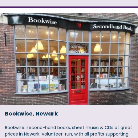
Bookwise, Newark
Bookwise: second-hand books, sheet music & CDs at great
prices in Newark. Volunteer-run, with all profits supporting