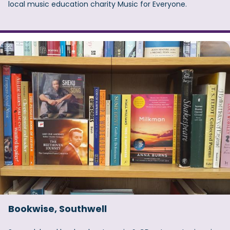
local music education charity Music for Everyone.
Bookwise, Southwell