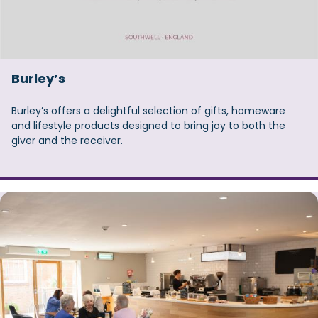
Burley’s
Burley’s offers a delightful selection of gifts, homeware
and lifestyle products designed to bring joy to both the
giver and the receiver.