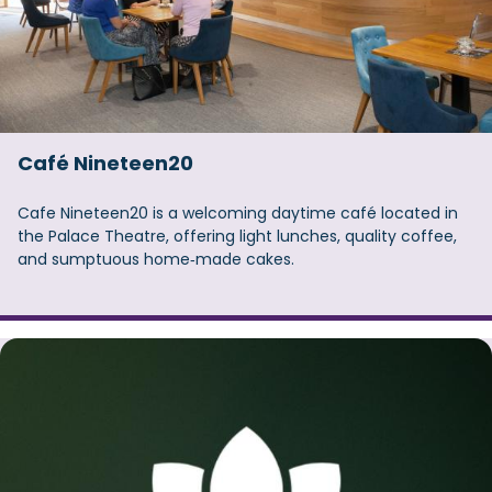
Café Nineteen20
Cafe Nineteen20 is a welcoming daytime café located in
the Palace Theatre, offering light lunches, quality coffee,
and sumptuous home‑made cakes.